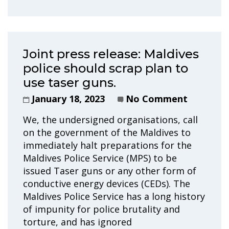
Joint press release: Maldives
police should scrap plan to
use taser guns.
January 18, 2023
No Comment
We, the undersigned organisations, call
on the government of the Maldives to
immediately halt preparations for the
Maldives Police Service (MPS) to be
issued Taser guns or any other form of
conductive energy devices (CEDs). The
Maldives Police Service has a long history
of impunity for police brutality and
torture, and has ignored