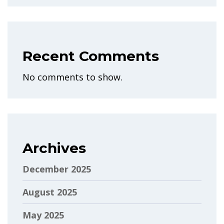
Recent Comments
No comments to show.
Archives
December 2025
August 2025
May 2025