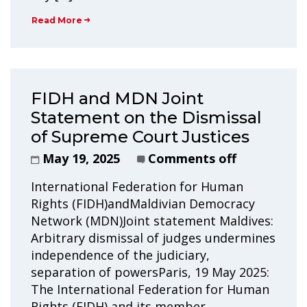
Read More
FIDH and MDN Joint
Statement on the Dismissal
of Supreme Court Justices
May 19, 2025
Comments off
International Federation for Human
Rights (FIDH)andMaldivian Democracy
Network (MDN)Joint statement Maldives:
Arbitrary dismissal of judges undermines
independence of the judiciary,
separation of powersParis, 19 May 2025:
The International Federation for Human
Rights (FIDH) and its member