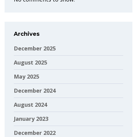
Archives
December 2025
August 2025
May 2025
December 2024
August 2024
January 2023
December 2022