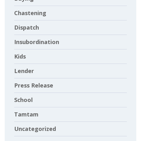
Chastening
Dispatch
Insubordination
Kids
Lender
Press Release
School
Tamtam
Uncategorized