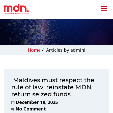
Home
/
Articles by admini
Maldives must respect the
rule of law: reinstate MDN,
return seized funds
December 19, 2025
No Comment