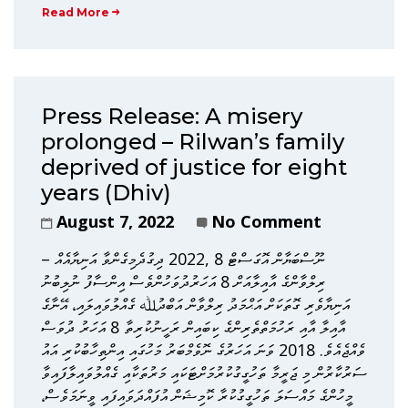
Read More
Press Release: A misery
prolonged – Rilwan’s family
deprived of justice for eight
years (Dhiv)
August 7, 2022
No Comment
ނޫސްބަޔާން އޮގަސްޓް 8 ,2022 ދިގުދެމިގެންވާ އަނިޔާއެއް –
ރިލްވާންގެ އާއިލާއަށް 8 އަހަރުދުވަހުންވެސް އިންސާފު ނުލިބުނު
އަނިޔާވެރި ގޮތަކަށް އަޙްމަދު ރިލްވާން އަބްދުﷲ ގެއްލުވައިލައި، އޭނާގެ
އާއިލާ އާއި ރަހުމަތްތެރިންގެ ކިބައިން ރަހީނުކުރިތާ 8 އަހަރު ދުވަސް
ވެއްޖެއެވެ. 2018 ވަނަ އަހަރުގެ ނޮވެމްބަރު މަހުގައި އިންތިހާބުކުރި އައު
ސަރުކާރުން މި ޖަރީމާ ތަހުގީގުކުރުމަށްޓަކައި މަރުތަކާއި ގެއްލުވައިލާފައިވާ
މީހުންގެ މައްސަލަ ތަހުގީގުކުރާ ކޮމިޝަން އުފައްދަވައިފައި ވީނަމަވެސް،