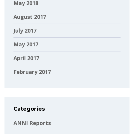
May 2018
August 2017
July 2017
May 2017
April 2017
February 2017
Categories
ANNI Reports