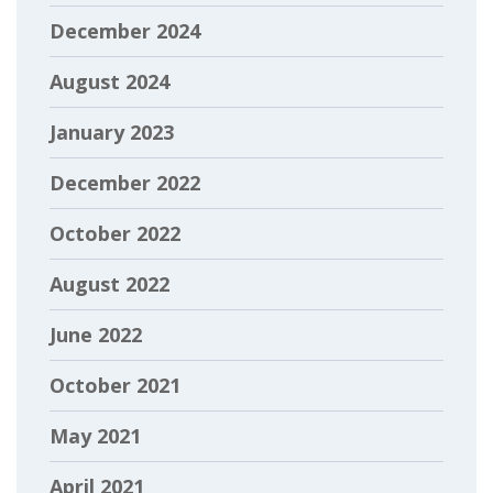
December 2024
August 2024
January 2023
December 2022
October 2022
August 2022
June 2022
October 2021
May 2021
April 2021