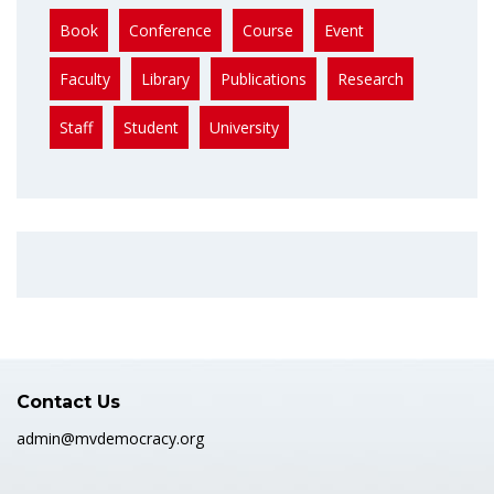
Book
Conference
Course
Event
Faculty
Library
Publications
Research
Staff
Student
University
Contact Us
admin@mvdemocracy.org