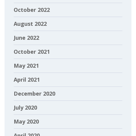
October 2022
August 2022
June 2022
October 2021
May 2021
April 2021
December 2020
July 2020
May 2020
April 2020