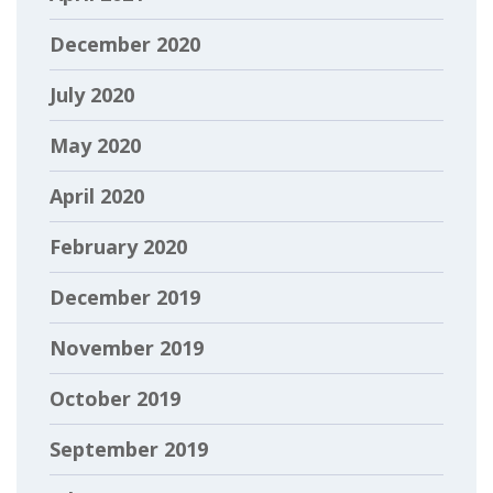
December 2020
July 2020
May 2020
April 2020
February 2020
December 2019
November 2019
October 2019
September 2019