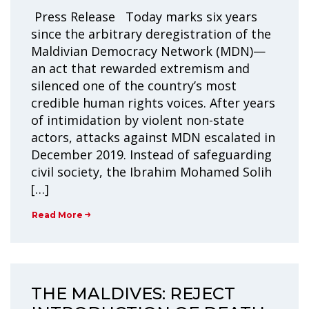
Press Release Today marks six years
since the arbitrary deregistration of the
Maldivian Democracy Network (MDN)—
an act that rewarded extremism and
silenced one of the country’s most
credible human rights voices. After years
of intimidation by violent non-state
actors, attacks against MDN escalated in
December 2019. Instead of safeguarding
civil society, the Ibrahim Mohamed Solih
[…]
Read More
THE MALDIVES: REJECT