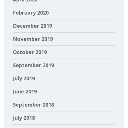
February 2020
December 2019
November 2019
October 2019
September 2019
July 2019
June 2019
September 2018
July 2018