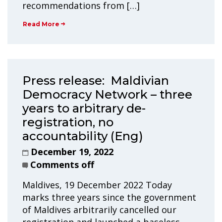
recommendations from […]
Read More
Press release: Maldivian
Democracy Network – three
years to arbitrary de-
registration, no
accountability (Eng)
December 19, 2022
Comments off
Maldives, 19 December 2022 Today
marks three years since the government
of Maldives arbitrarily cancelled our