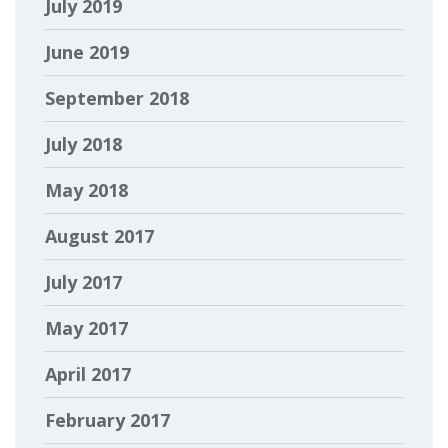
July 2019
June 2019
September 2018
July 2018
May 2018
August 2017
July 2017
May 2017
April 2017
February 2017