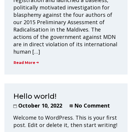
registration and launched a baseless,
politically motivated investigation for
blasphemy against the four authors of
our 2015 Preliminary Assessment of
Radicalisation in the Maldives. The
actions of the government against MDN
are in direct violation of its international
human […]
Read More
Hello world!
October 10, 2022
No Comment
Welcome to WordPress. This is your first
post. Edit or delete it, then start writing!