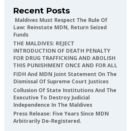
Recent Posts
Maldives Must Respect The Rule Of
Law: Reinstate MDN, Return Seized
Funds
THE MALDIVES: REJECT
INTRODUCTION OF DEATH PENALTY
FOR DRUG TRAFFICKING AND ABOLISH
THIS PUNISHMENT ONCE AND FOR ALL
FIDH And MDN Joint Statement On The
Dismissal Of Supreme Court Justices
Collusion Of State Institutions And The
Executive To Destroy Judicial
Independence In The Maldives
Press Release: Five Years Since MDN
Arbitrarily De-Registered.