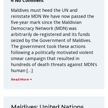
No Comment
Maldives must heed the UN and
reinstate MDN We have now passed the
five-year mark since the Maldivian
Democracy Network (MDN) was
arbitrarily de-registered and its funds
seized by the Government of Maldives.
The government took these actions
following a politically motivated violent
smear campaign that resulted in
hundreds of death threats against MDN’s
human […]
Read More
Maldives: United Nations