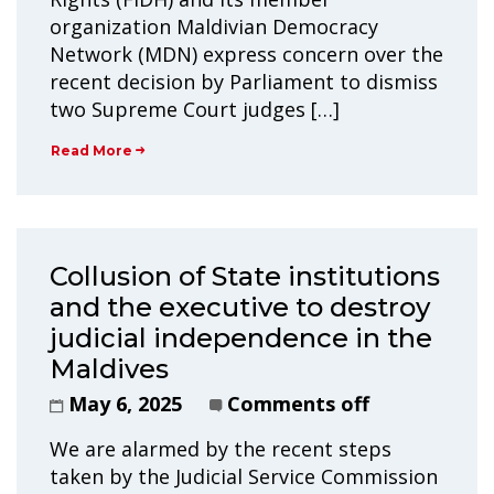
organization Maldivian Democracy
Network (MDN) express concern over the
recent decision by Parliament to dismiss
two Supreme Court judges […]
Read More
Collusion of State institutions
and the executive to destroy
judicial independence in the
Maldives
May 6, 2025
Comments off
We are alarmed by the recent steps
taken by the Judicial Service Commission