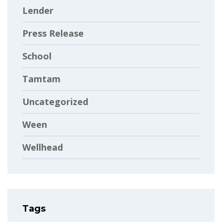
Lender
Press Release
School
Tamtam
Uncategorized
Ween
Wellhead
Tags