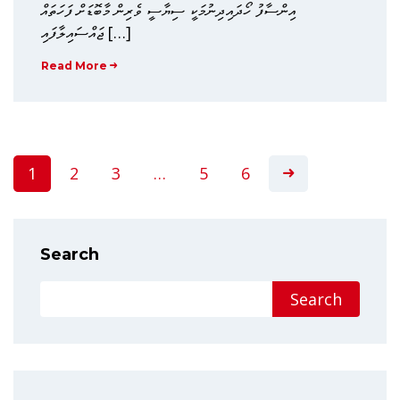
އިންސާފު ހޯދައިދިނުމަކީ ސިޔާސީ ވެރިން މާބޮޑަށް ފަހަތައް
ޖައްސައިލާފައި […]
Read More
1
2
3
…
5
6
Search
Search