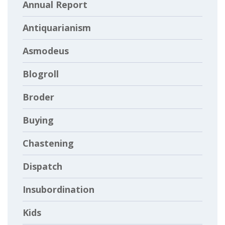
Annual Report
Antiquarianism
Asmodeus
Blogroll
Broder
Buying
Chastening
Dispatch
Insubordination
Kids