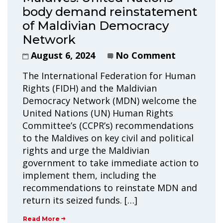
body demand reinstatement
of Maldivian Democracy
Network
August 6, 2024
No Comment
The International Federation for Human
Rights (FIDH) and the Maldivian
Democracy Network (MDN) welcome the
United Nations (UN) Human Rights
Committee’s (CCPR’s) recommendations
to the Maldives on key civil and political
rights and urge the Maldivian
government to take immediate action to
implement them, including the
recommendations to reinstate MDN and
return its seized funds. […]
Read More