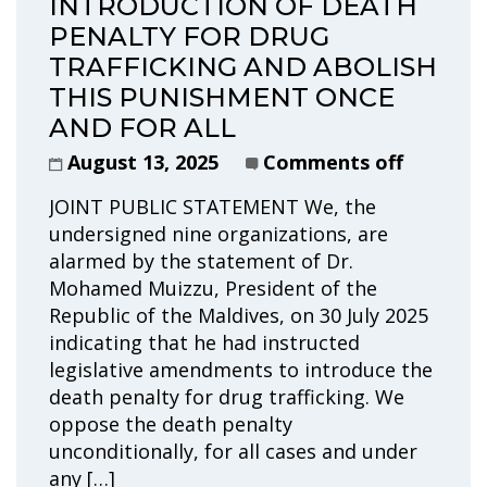
INTRODUCTION OF DEATH
PENALTY FOR DRUG
TRAFFICKING AND ABOLISH
THIS PUNISHMENT ONCE
AND FOR ALL
August 13, 2025
Comments off
JOINT PUBLIC STATEMENT We, the
undersigned nine organizations, are
alarmed by the statement of Dr.
Mohamed Muizzu, President of the
Republic of the Maldives, on 30 July 2025
indicating that he had instructed
legislative amendments to introduce the
death penalty for drug trafficking. We
oppose the death penalty
unconditionally, for all cases and under
any […]