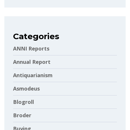
Categories
ANNI Reports
Annual Report
Antiquarianism
Asmodeus
Blogroll
Broder
Buying