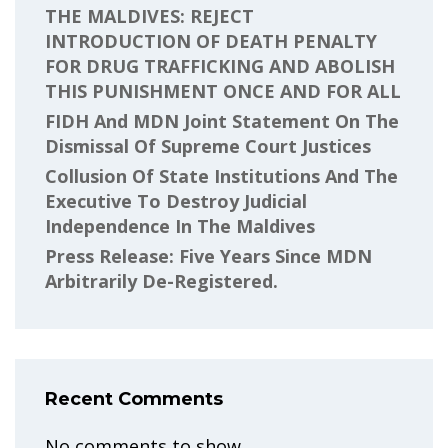
THE MALDIVES: REJECT
INTRODUCTION OF DEATH PENALTY
FOR DRUG TRAFFICKING AND ABOLISH
THIS PUNISHMENT ONCE AND FOR ALL
FIDH And MDN Joint Statement On The
Dismissal Of Supreme Court Justices
Collusion Of State Institutions And The
Executive To Destroy Judicial
Independence In The Maldives
Press Release: Five Years Since MDN
Arbitrarily De-Registered.
Recent Comments
No comments to show.