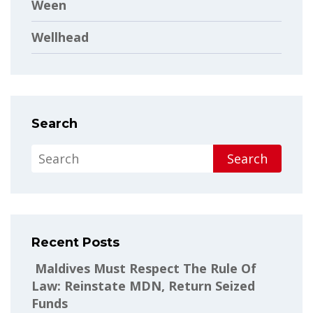
Ween
Wellhead
Search
Search
Recent Posts
Maldives Must Respect The Rule Of
Law: Reinstate MDN, Return Seized
Funds