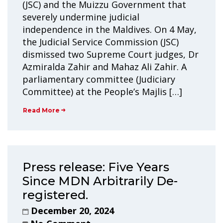
(JSC) and the Muizzu Government that
severely undermine judicial
independence in the Maldives. On 4 May,
the Judicial Service Commission (JSC)
dismissed two Supreme Court judges, Dr
Azmiralda Zahir and Mahaz Ali Zahir. A
parliamentary committee (Judiciary
Committee) at the People’s Majlis […]
Read More
Press release: Five Years
Since MDN Arbitrarily De-
registered.
December 20, 2024