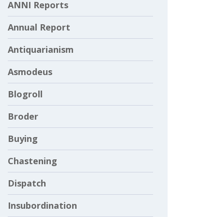
ANNI Reports
Annual Report
Antiquarianism
Asmodeus
Blogroll
Broder
Buying
Chastening
Dispatch
Insubordination