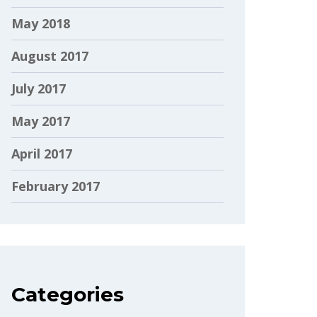
May 2018
August 2017
July 2017
May 2017
April 2017
February 2017
Categories