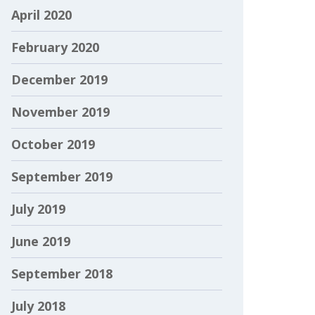
April 2020
February 2020
December 2019
November 2019
October 2019
September 2019
July 2019
June 2019
September 2018
July 2018