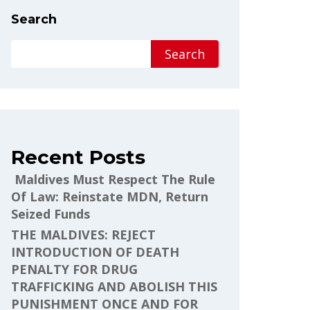
Search
Search
Recent Posts
Maldives Must Respect The Rule
Of Law: Reinstate MDN, Return
Seized Funds
THE MALDIVES: REJECT
INTRODUCTION OF DEATH
PENALTY FOR DRUG
TRAFFICKING AND ABOLISH THIS
PUNISHMENT ONCE AND FOR