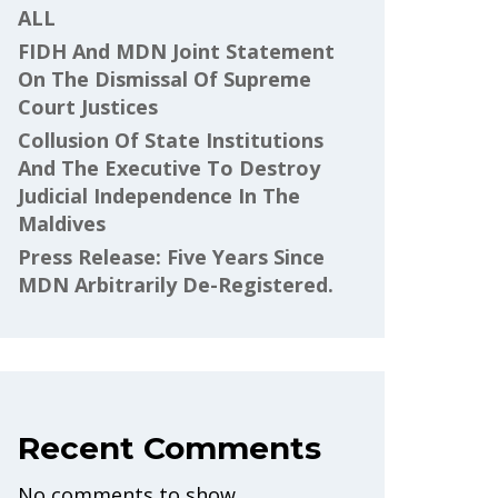
ALL
FIDH And MDN Joint Statement
On The Dismissal Of Supreme
Court Justices
Collusion Of State Institutions
And The Executive To Destroy
Judicial Independence In The
Maldives
Press Release: Five Years Since
MDN Arbitrarily De-Registered.
Recent Comments
No comments to show.