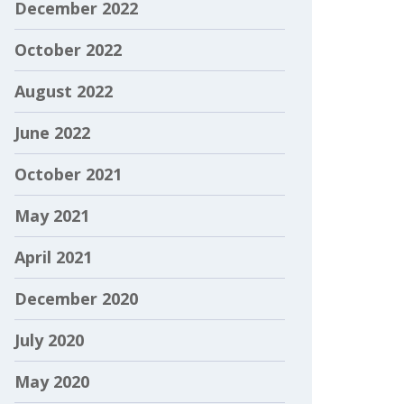
December 2022
October 2022
August 2022
June 2022
October 2021
May 2021
April 2021
December 2020
July 2020
May 2020