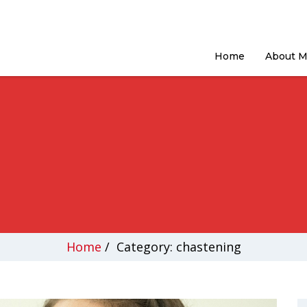
Home
About 
Home
/
Category: chastening