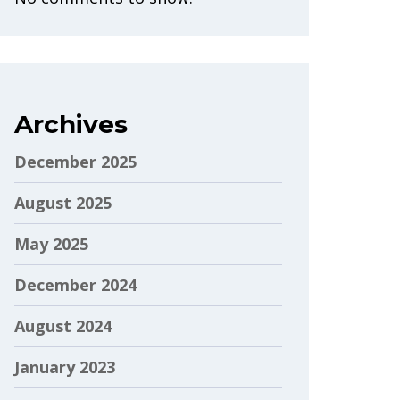
Archives
December 2025
August 2025
May 2025
December 2024
August 2024
January 2023