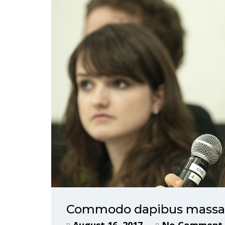
Commodo dapibus massa, 
August 16, 2017
No Comment