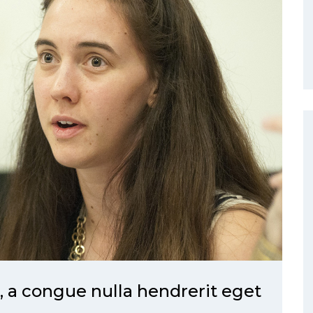
a congue nulla hendrerit eget