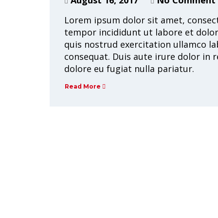
Lorem ipsum dolor sit amet, consect
tempor incididunt ut labore et dolo
quis nostrud exercitation ullamco la
consequat. Duis aute irure dolor in r
dolore eu fugiat nulla pariatur.
Read More