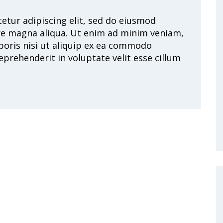
etur adipiscing elit, sed do eiusmod
re magna aliqua. Ut enim ad minim veniam,
boris nisi ut aliquip ex ea commodo
eprehenderit in voluptate velit esse cillum