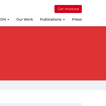
Get Involved
MDN
Our Work
Publications
Press