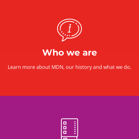
Who we are
Learn more about MDN, our history and what we do.