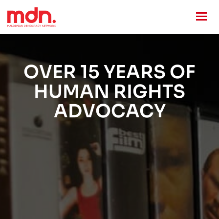
OVER 15 YEARS OF
HUMAN RIGHTS
ADVOCACY