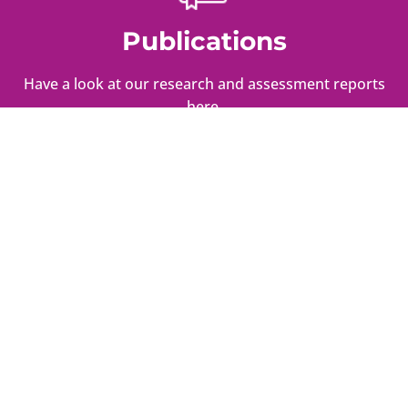
Publications
Have a look at our research and assessment reports
here.
Press
Here is what we had to say about critical issues we