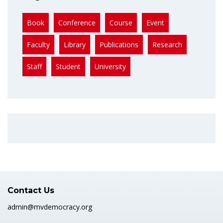
Book
Conference
Course
Event
Faculty
Library
Publications
Research
Staff
Student
University
Contact Us
admin@mvdemocracy.org