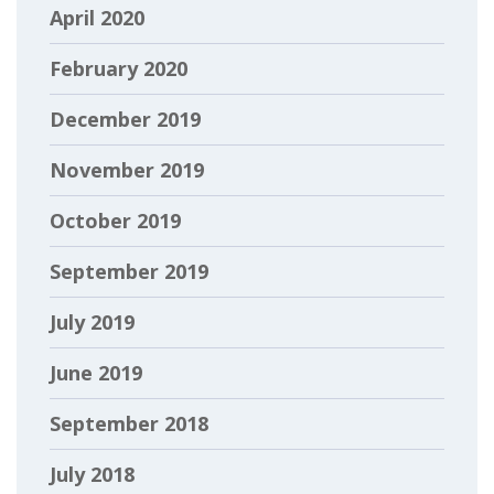
April 2020
February 2020
December 2019
November 2019
October 2019
September 2019
July 2019
June 2019
September 2018
July 2018