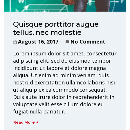
Quisque porttitor augue
tellus, nec molestie
August 16, 2017
No Comment
Lorem ipsum dolor sit amet, consectetur
adipiscing elit, sed do eiusmod tempor
incididunt ut labore et dolore magna
aliqua. Ut enim ad minim veniam, quis
nostrud exercitation ullamco laboris nisi
ut aliquip ex ea commodo consequat.
Duis aute irure dolor in reprehenderit in
voluptate velit esse cillum dolore eu
fugiat nulla pariatur.
Read More