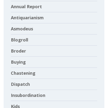
Annual Report
Antiquarianism
Asmodeus
Blogroll
Broder
Buying
Chastening
Dispatch
Insubordination
Kids