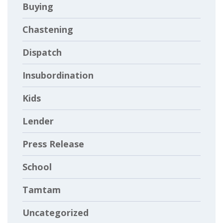
Buying
Chastening
Dispatch
Insubordination
Kids
Lender
Press Release
School
Tamtam
Uncategorized