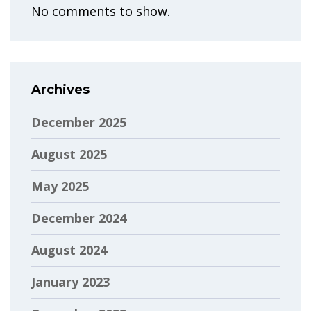
No comments to show.
Archives
December 2025
August 2025
May 2025
December 2024
August 2024
January 2023