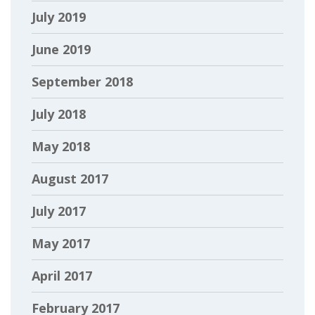
July 2019
June 2019
September 2018
July 2018
May 2018
August 2017
July 2017
May 2017
April 2017
February 2017