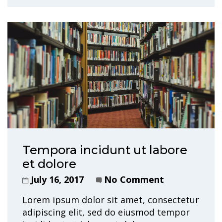
Tempora incidunt ut labore
et dolore
July 16, 2017
No Comment
Lorem ipsum dolor sit amet, consectetur
adipiscing elit, sed do eiusmod tempor