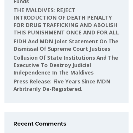
Funds
THE MALDIVES: REJECT
INTRODUCTION OF DEATH PENALTY
FOR DRUG TRAFFICKING AND ABOLISH
THIS PUNISHMENT ONCE AND FOR ALL
FIDH And MDN Joint Statement On The
Dismissal Of Supreme Court Justices
Collusion Of State Institutions And The
Executive To Destroy Judicial
Independence In The Maldives
Press Release: Five Years Since MDN
Arbitrarily De-Registered.
Recent Comments