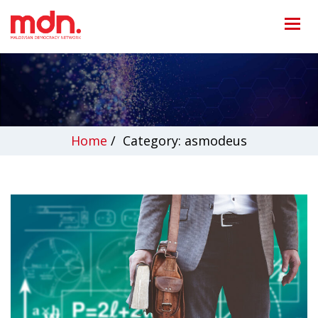
Home
/
Category: asmodeus