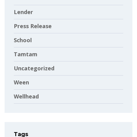
Lender
Press Release
School
Tamtam
Uncategorized
Ween
Wellhead
Tags