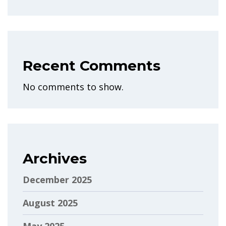
Recent Comments
No comments to show.
Archives
December 2025
August 2025
May 2025