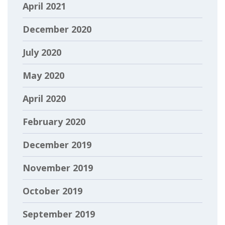
April 2021
December 2020
July 2020
May 2020
April 2020
February 2020
December 2019
November 2019
October 2019
September 2019