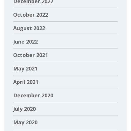
December 2022
October 2022
August 2022
June 2022
October 2021
May 2021
April 2021
December 2020
July 2020
May 2020