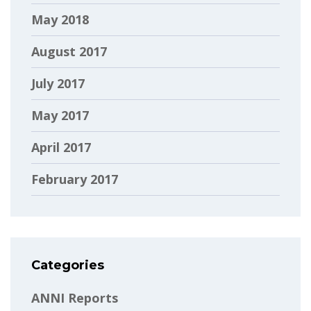
May 2018
August 2017
July 2017
May 2017
April 2017
February 2017
Categories
ANNI Reports