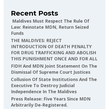
Recent Posts
Maldives Must Respect The Rule Of
Law: Reinstate MDN, Return Seized
Funds
THE MALDIVES: REJECT
INTRODUCTION OF DEATH PENALTY
FOR DRUG TRAFFICKING AND ABOLISH
THIS PUNISHMENT ONCE AND FOR ALL
FIDH And MDN Joint Statement On The
Dismissal Of Supreme Court Justices
Collusion Of State Institutions And The
Executive To Destroy Judicial
Independence In The Maldives
Press Release: Five Years Since MDN
Arbitrarily De-Registered.