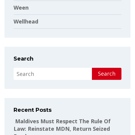
Ween
Wellhead
Search
Search
Recent Posts
Maldives Must Respect The Rule Of
Law: Reinstate MDN, Return Seized