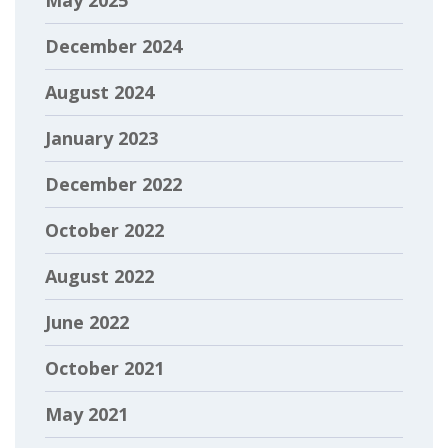
December 2024
August 2024
January 2023
December 2022
October 2022
August 2022
June 2022
October 2021
May 2021