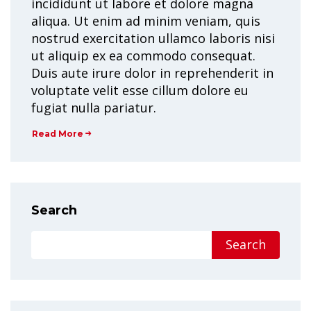
incididunt ut labore et dolore magna
aliqua. Ut enim ad minim veniam, quis
nostrud exercitation ullamco laboris nisi
ut aliquip ex ea commodo consequat.
Duis aute irure dolor in reprehenderit in
voluptate velit esse cillum dolore eu
fugiat nulla pariatur.
Read More
Search
Search