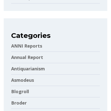
Categories
ANNI Reports
Annual Report
Antiquarianism
Asmodeus
Blogroll
Broder