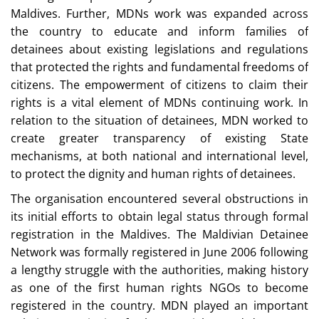
Maldives. Further, MDNs work was expanded across
the country to educate and inform families of
detainees about existing legislations and regulations
that protected the rights and fundamental freedoms of
citizens. The empowerment of citizens to claim their
rights is a vital element of MDNs continuing work. In
relation to the situation of detainees, MDN worked to
create greater transparency of existing State
mechanisms, at both national and international level,
to protect the dignity and human rights of detainees.
The organisation encountered several obstructions in
its initial efforts to obtain legal status through formal
registration in the Maldives. The Maldivian Detainee
Network was formally registered in June 2006 following
a lengthy struggle with the authorities, making history
as one of the first human rights NGOs to become
registered in the country. MDN played an important