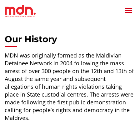
Home
/
Our History
Our History
MDN was originally formed as the Maldivian
Detainee Network in 2004 following the mass
arrest of over 300 people on the 12th and 13th of
August the same year and subsequent
allegations of human rights violations taking
place in State custodial centres. The arrests were
made following the first public demonstration
calling for people’s rights and democracy in the
Maldives.