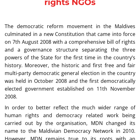
rights NGOs
The democratic reform movement in the Maldives
culminated in a new Constitution that came into force
on 7th August 2008 with a comprehensive bill of rights
and a governance structure separating the three
powers of the State for the first time in the country’s
history. Moreover, the historic and first free and fair
multi-party democratic general election in the country
was held in October 2008 and the first democratically
elected government established on 11th November
2008.
In order to better reflect the much wider range of
human rights and democracy related work being
carried out by the organisation, MDN changed its
name to the Maldivian Democracy Network in 2010.
However, MDN remains true to its roots with an