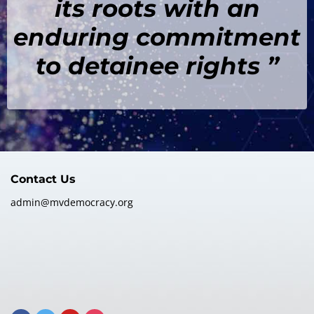
its roots with an
enduring commitment
to detainee rights ”
Contact Us
admin@mvdemocracy.org