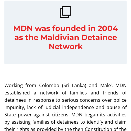
MDN was founded in 2004
as the Maldivian Detainee
Network
Working from Colombo (Sri Lanka) and Male’, MDN
established a network of families and friends of
detainees in response to serious concerns over police
impunity, lack of judicial independence and abuse of
State power against citizens. MDN began its activities
by assisting families of detainees to identify and claim
their rights as provided by the then Constitution of the