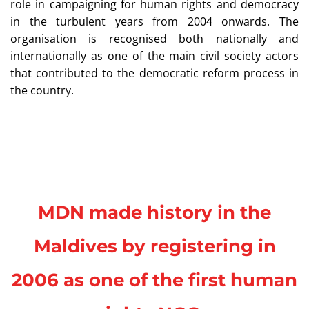
role in campaigning for human rights and democracy
in the turbulent years from 2004 onwards. The
organisation is recognised both nationally and
internationally as one of the main civil society actors
that contributed to the democratic reform process in
the country.
MDN made history in the
Maldives by registering in
2006 as one of the first human