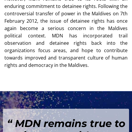
enduring commitment to detainee rights. Following the
controversial transfer of power in the Maldives on 7th
February 2012, the issue of detainee rights has once
again become a serious concern in the Maldives
political context. MDN has incorporated trail
observation and detainee rights back into the
organizations focus areas, and hope to contribute
towards improved and transparent culture of human
rights and democracy in the Maldives.
“ MDN remains true to