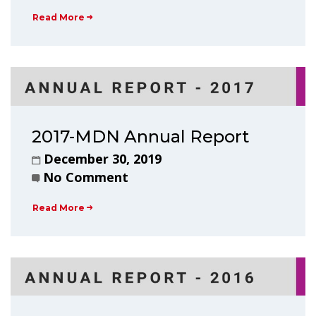
Read More
2017-MDN Annual Report
December 30, 2019
No Comment
Read More