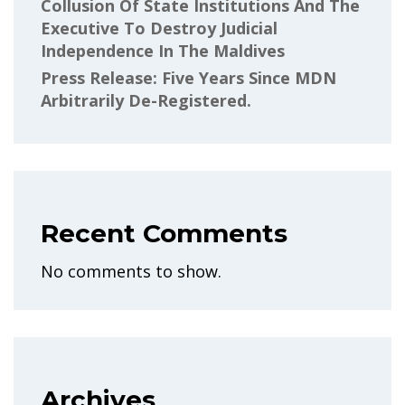
Collusion Of State Institutions And The
Executive To Destroy Judicial
Independence In The Maldives
Press Release: Five Years Since MDN
Arbitrarily De-Registered.
Recent Comments
No comments to show.
Archives