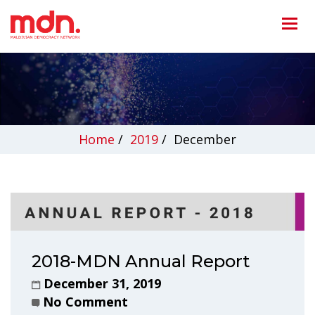
Home
/
2019
/
December
2018-MDN Annual Report
December 31, 2019
No Comment