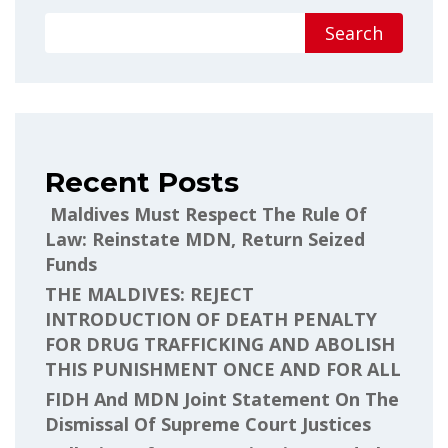
Search
Recent Posts
Maldives Must Respect The Rule Of
Law: Reinstate MDN, Return Seized
Funds
THE MALDIVES: REJECT
INTRODUCTION OF DEATH PENALTY
FOR DRUG TRAFFICKING AND ABOLISH
THIS PUNISHMENT ONCE AND FOR ALL
FIDH And MDN Joint Statement On The
Dismissal Of Supreme Court Justices