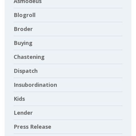
Asmodeus
Blogroll
Broder
Buying
Chastening
Dispatch
Insubordination
Kids
Lender
Press Release