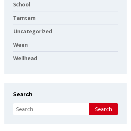
School
Tamtam
Uncategorized
Ween
Wellhead
Search
Search