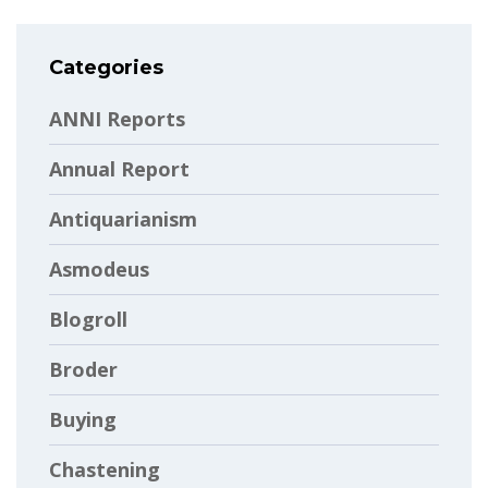
Categories
ANNI Reports
Annual Report
Antiquarianism
Asmodeus
Blogroll
Broder
Buying
Chastening