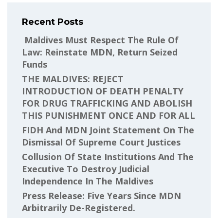
Recent Posts
Maldives Must Respect The Rule Of
Law: Reinstate MDN, Return Seized
Funds
THE MALDIVES: REJECT
INTRODUCTION OF DEATH PENALTY
FOR DRUG TRAFFICKING AND ABOLISH
THIS PUNISHMENT ONCE AND FOR ALL
FIDH And MDN Joint Statement On The
Dismissal Of Supreme Court Justices
Collusion Of State Institutions And The
Executive To Destroy Judicial
Independence In The Maldives
Press Release: Five Years Since MDN
Arbitrarily De-Registered.