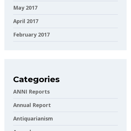
May 2017
April 2017
February 2017
Categories
ANNI Reports
Annual Report
Antiquarianism