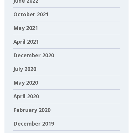
June 2022
October 2021
May 2021
April 2021
December 2020
July 2020
May 2020
April 2020
February 2020
December 2019