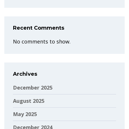
Recent Comments
No comments to show.
Archives
December 2025
August 2025
May 2025
December 2024