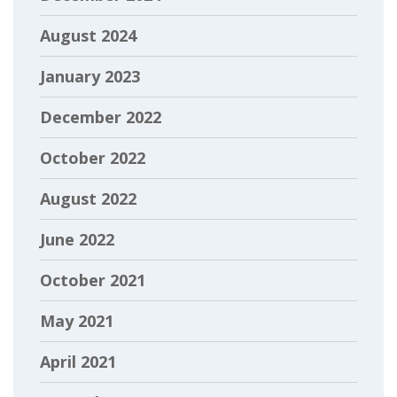
August 2024
January 2023
December 2022
October 2022
August 2022
June 2022
October 2021
May 2021
April 2021