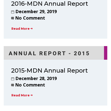
2016-MDN Annual Report
December 29, 2019
No Comment
Read More
2015-MDN Annual Report
December 28, 2019
No Comment
Read More