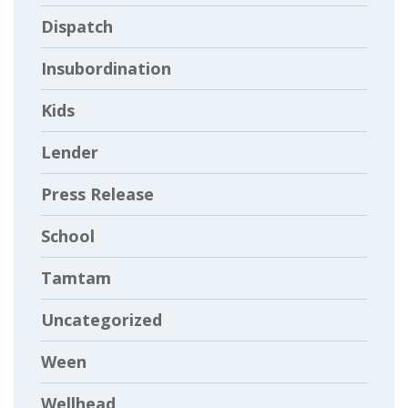
Dispatch
Insubordination
Kids
Lender
Press Release
School
Tamtam
Uncategorized
Ween
Wellhead