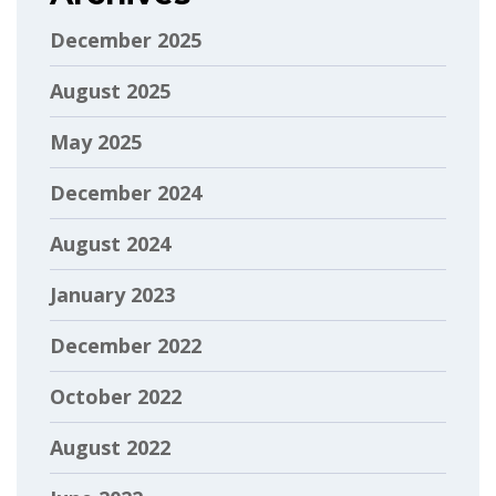
December 2025
August 2025
May 2025
December 2024
August 2024
January 2023
December 2022
October 2022
August 2022