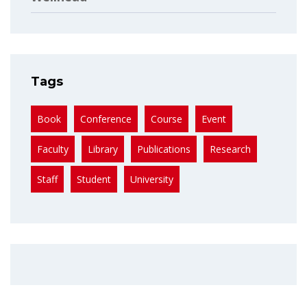
Tags
Book
Conference
Course
Event
Faculty
Library
Publications
Research
Staff
Student
University