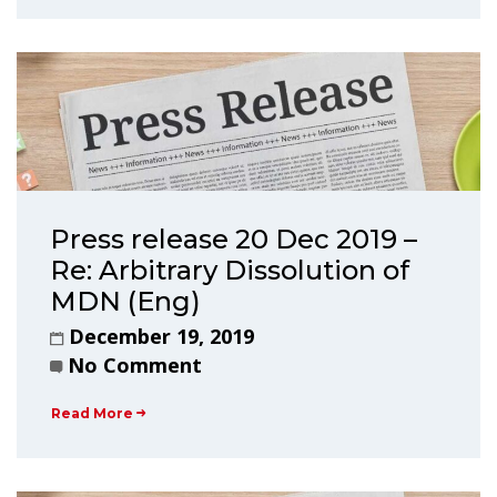
Press release 20 Dec 2019 –
Re: Arbitrary Dissolution of
MDN (Eng)
December 19, 2019
No Comment
Read More