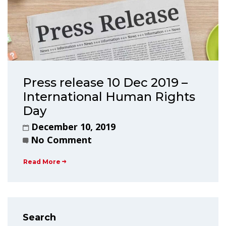
Press release 10 Dec 2019 –
International Human Rights
Day
December 10, 2019
No Comment
Read More
Search