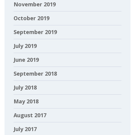
November 2019
October 2019
September 2019
July 2019
June 2019
September 2018
July 2018
May 2018
August 2017
July 2017