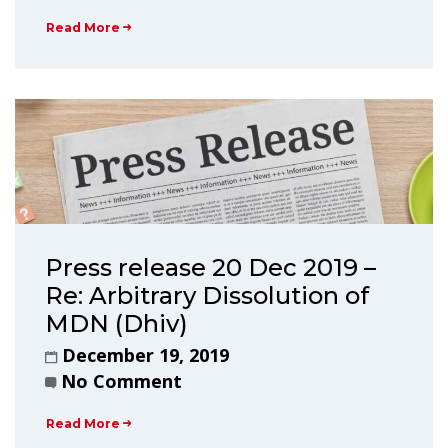
Read More
Press release 20 Dec 2019 –
Re: Arbitrary Dissolution of
MDN (Dhiv)
December 19, 2019
No Comment
Read More