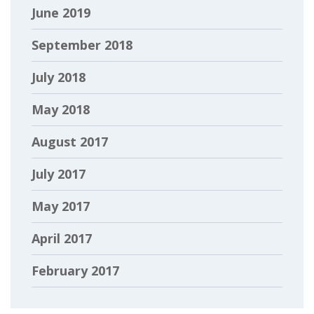
June 2019
September 2018
July 2018
May 2018
August 2017
July 2017
May 2017
April 2017
February 2017