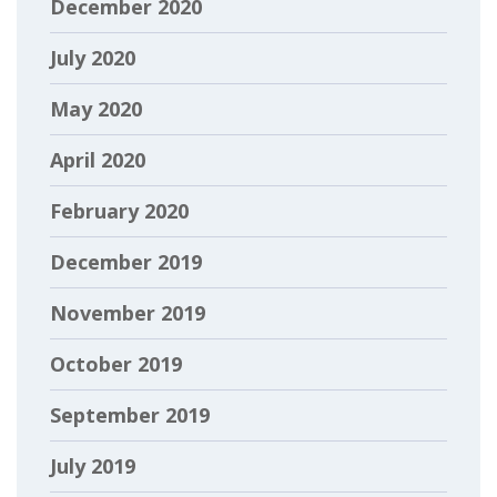
December 2020
July 2020
May 2020
April 2020
February 2020
December 2019
November 2019
October 2019
September 2019
July 2019