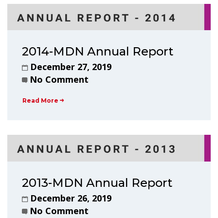
2014-MDN Annual Report
December 27, 2019
No Comment
Read More
2013-MDN Annual Report
December 26, 2019
No Comment