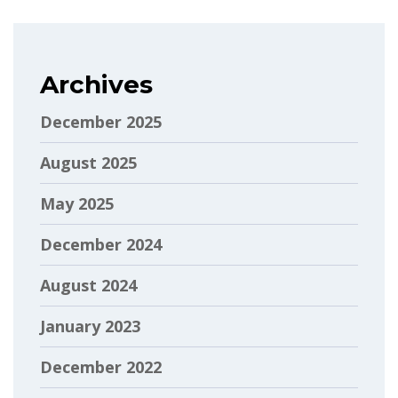
Archives
December 2025
August 2025
May 2025
December 2024
August 2024
January 2023
December 2022