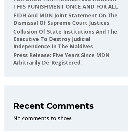
THIS PUNISHMENT ONCE AND FOR ALL
FIDH And MDN Joint Statement On The
Dismissal Of Supreme Court Justices
Collusion Of State Institutions And The
Executive To Destroy Judicial
Independence In The Maldives
Press Release: Five Years Since MDN
Arbitrarily De-Registered.
Recent Comments
No comments to show.