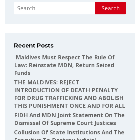
Search
Recent Posts
Maldives Must Respect The Rule Of
Law: Reinstate MDN, Return Seized
Funds
THE MALDIVES: REJECT
INTRODUCTION OF DEATH PENALTY
FOR DRUG TRAFFICKING AND ABOLISH
THIS PUNISHMENT ONCE AND FOR ALL
FIDH And MDN Joint Statement On The
Dismissal Of Supreme Court Justices
Collusion Of State Institutions And The