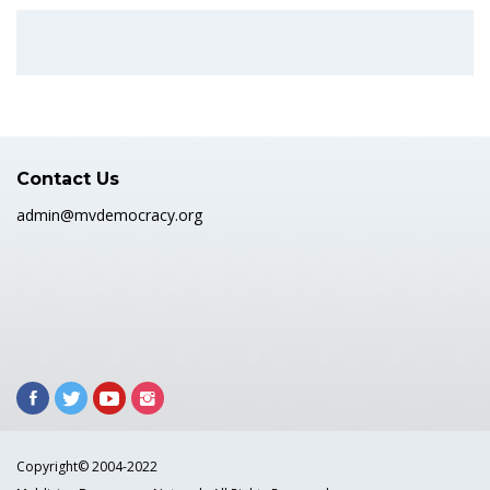
Contact Us
admin@mvdemocracy.org
Copyright© 2004-2022