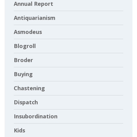
Annual Report
Antiquarianism
Asmodeus
Blogroll
Broder
Buying
Chastening
Dispatch
Insubordination
Kids