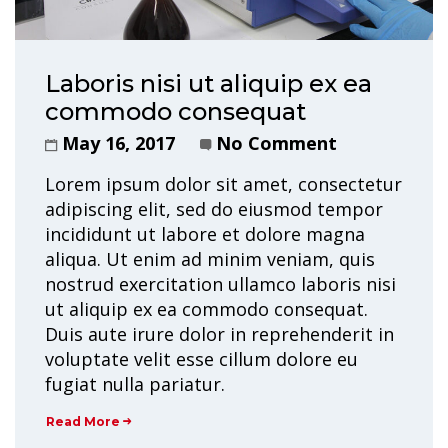
Laboris nisi ut aliquip ex ea
commodo consequat
May 16, 2017
No Comment
Lorem ipsum dolor sit amet, consectetur
adipiscing elit, sed do eiusmod tempor
incididunt ut labore et dolore magna
aliqua. Ut enim ad minim veniam, quis
nostrud exercitation ullamco laboris nisi
ut aliquip ex ea commodo consequat.
Duis aute irure dolor in reprehenderit in
voluptate velit esse cillum dolore eu
fugiat nulla pariatur.
Read More