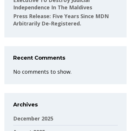
Executive To Destroy Judicial
Independence In The Maldives
Press Release: Five Years Since MDN
Arbitrarily De-Registered.
Recent Comments
No comments to show.
Archives
December 2025