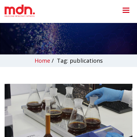
Home
/
Tag: publications