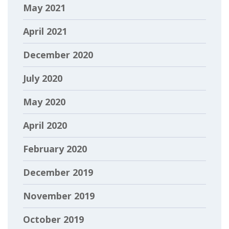
May 2021
April 2021
December 2020
July 2020
May 2020
April 2020
February 2020
December 2019
November 2019
October 2019