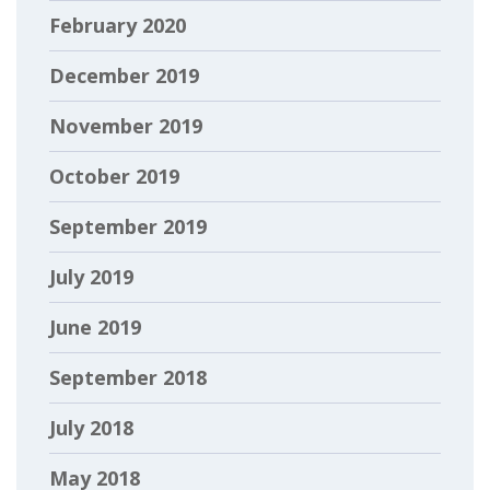
February 2020
December 2019
November 2019
October 2019
September 2019
July 2019
June 2019
September 2018
July 2018
May 2018