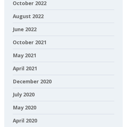
October 2022
August 2022
June 2022
October 2021
May 2021
April 2021
December 2020
July 2020
May 2020
April 2020