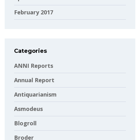
February 2017
Categories
ANNI Reports
Annual Report
Antiquarianism
Asmodeus
Blogroll
Broder