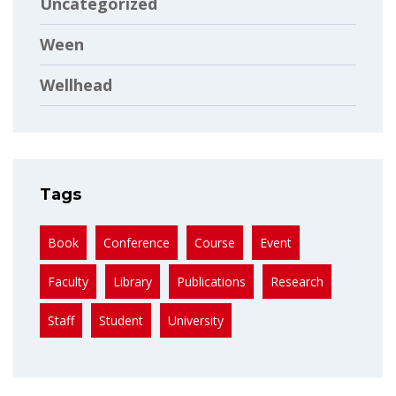
Uncategorized
Ween
Wellhead
Tags
Book
Conference
Course
Event
Faculty
Library
Publications
Research
Staff
Student
University