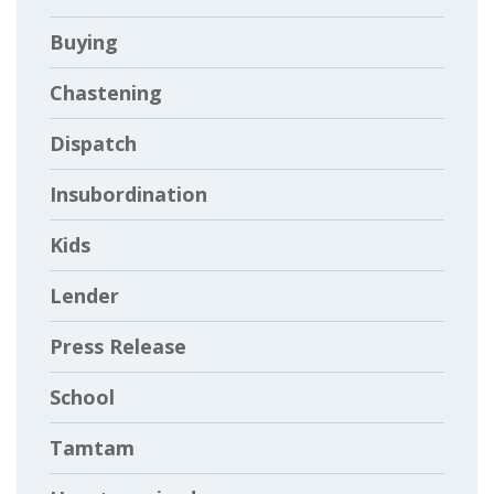
Buying
Chastening
Dispatch
Insubordination
Kids
Lender
Press Release
School
Tamtam