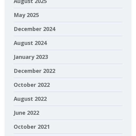
August 2025
May 2025
December 2024
August 2024
January 2023
December 2022
October 2022
August 2022
June 2022
October 2021