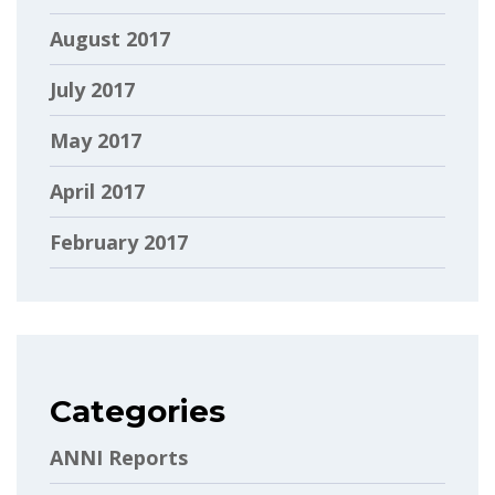
August 2017
July 2017
May 2017
April 2017
February 2017
Categories
ANNI Reports