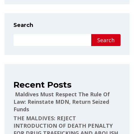
Search
Search
Recent Posts
Maldives Must Respect The Rule Of
Law: Reinstate MDN, Return Seized
Funds
THE MALDIVES: REJECT
INTRODUCTION OF DEATH PENALTY
FOR DRUG TRAFFICKING AND ABOLISH