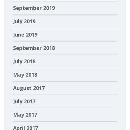
September 2019
July 2019
June 2019
September 2018
July 2018
May 2018
August 2017
July 2017
May 2017
April 2017