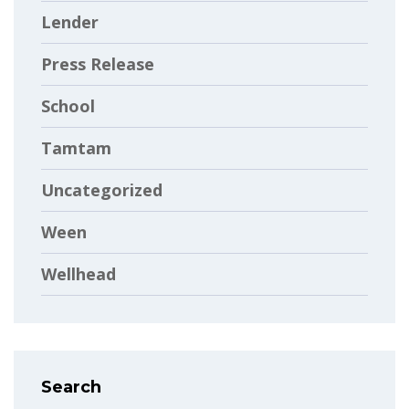
Lender
Press Release
School
Tamtam
Uncategorized
Ween
Wellhead
Search