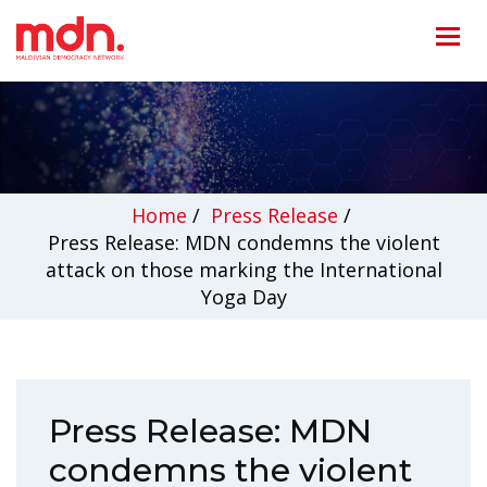
Home
/
Press Release
/
Press Release: MDN condemns the violent
attack on those marking the International
Yoga Day
Press Release: MDN
condemns the violent