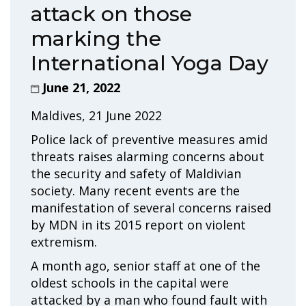
attack on those
marking the
International Yoga Day
June 21, 2022
Maldives, 21 June 2022
Police lack of preventive measures amid
threats raises alarming concerns about
the security and safety of Maldivian
society. Many recent events are the
manifestation of several concerns raised
by MDN in its 2015 report on violent
extremism.
A month ago, senior staff at one of the
oldest schools in the capital were
attacked by a man who found fault with