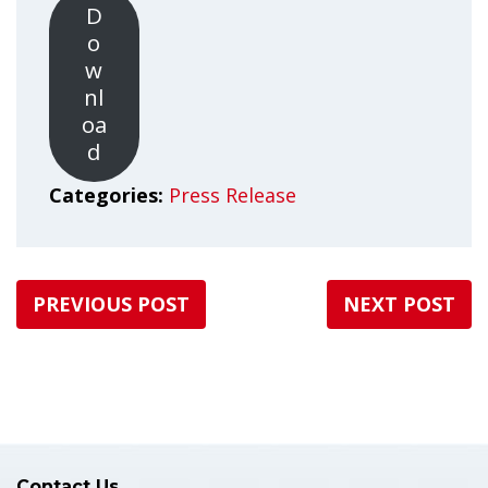
D
o
w
nl
oa
d
Categories:
Press Release
PREVIOUS POST
NEXT POST
Contact Us