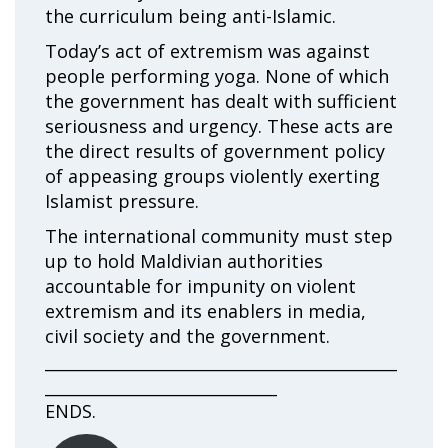
the curriculum being anti-Islamic.
Today’s act of extremism was against
people performing yoga. None of which
the government has dealt with sufficient
seriousness and urgency. These acts are
the direct results of government policy
of appeasing groups violently exerting
Islamist pressure.
The international community must step
up to hold Maldivian authorities
accountable for impunity on violent
extremism and its enablers in media,
civil society and the government.
____________________________________________
_____________________________
ENDS.