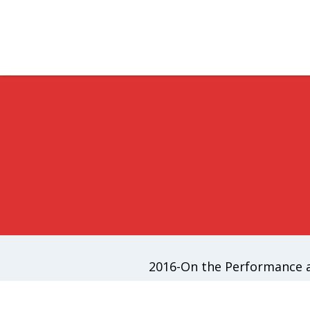
2016-On the Performance a