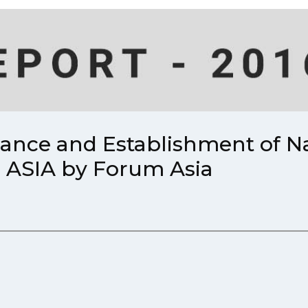
mance and Establishment of 
in ASIA by Forum Asia