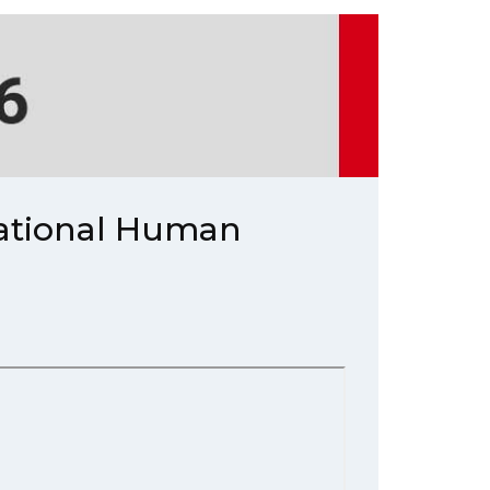
National Human