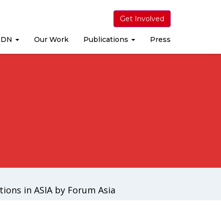
Get Involved
MDN
Our Work
Publications
Press
ions in ASIA by Forum Asia