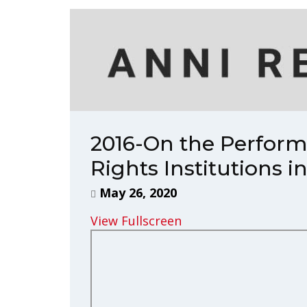
2016-On the Perfor
Rights Institutions 
May 26, 2020
View Fullscreen