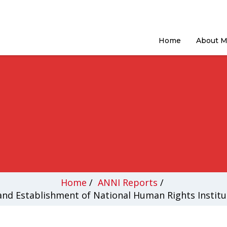
Home
About 
Home
/
ANNI Reports
/
nd Establishment of National Human Rights Institut