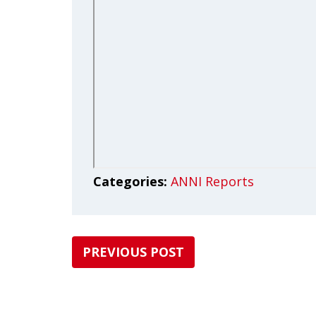
Categories:
ANNI Reports
PREVIOUS POST