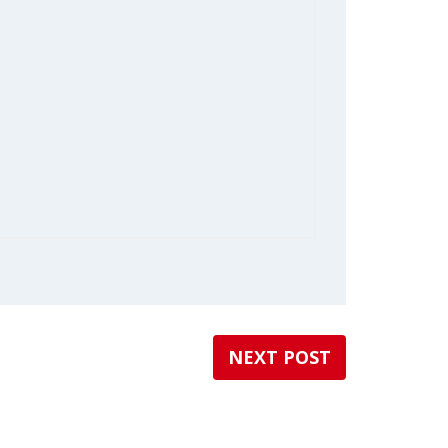
NEXT POST