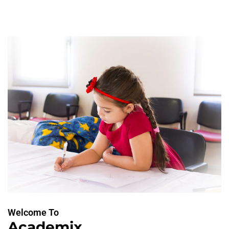
Welcome To
Academix