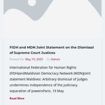
FIDH and MDN Joint Statement on the Dismissal
of Supreme Court Justices
Posted On
May 19, 2025
By
Admini
International Federation for Human Rights
(FIDH)andMaldivian Democracy Network (MDN)Joint
statement Maldives: Arbitrary dismissal of judges
undermines independence of the judiciary,
separation of powersParis, 19 May
Read More