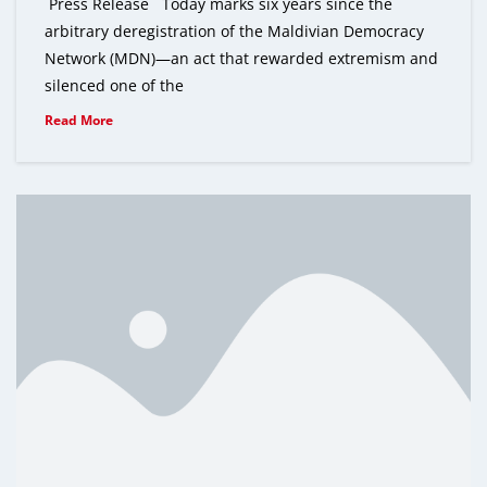
Press Release Today marks six years since the
arbitrary deregistration of the Maldivian Democracy
Network (MDN)—an act that rewarded extremism and
silenced one of the
Read More