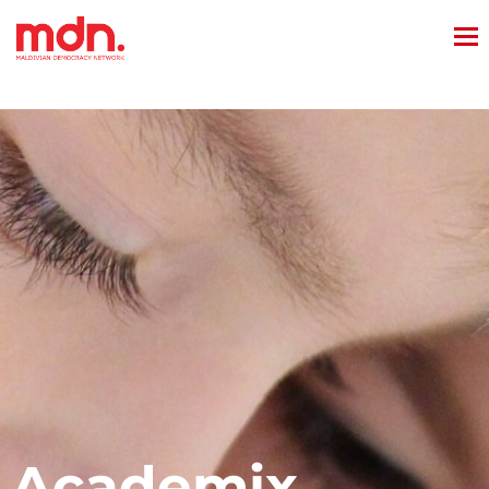
Academix