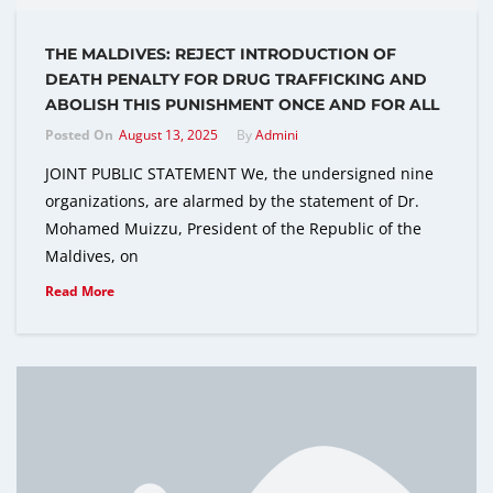
THE MALDIVES: REJECT INTRODUCTION OF
DEATH PENALTY FOR DRUG TRAFFICKING AND
ABOLISH THIS PUNISHMENT ONCE AND FOR ALL
Posted On
August 13, 2025
By
Admini
JOINT PUBLIC STATEMENT We, the undersigned nine
organizations, are alarmed by the statement of Dr.
Mohamed Muizzu, President of the Republic of the
Maldives, on
Read More