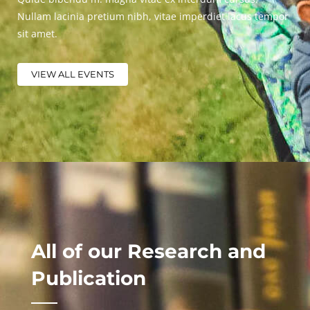
Nullam lacinia pretium nibh, vitae imperdiet lacus tempor
sit amet.
VIEW ALL EVENTS
All of our Research and
Publication​