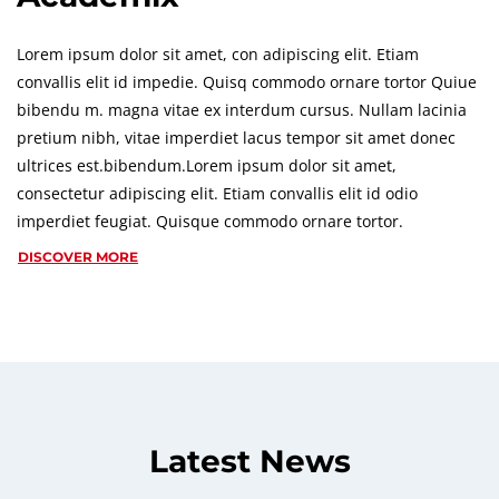
Lorem ipsum dolor sit amet, con adipiscing elit. Etiam
convallis elit id impedie. Quisq commodo ornare tortor Quiue
bibendu m. magna vitae ex interdum cursus. Nullam lacinia
pretium nibh, vitae imperdiet lacus tempor sit amet donec
ultrices est.bibendum.Lorem ipsum dolor sit amet,
consectetur adipiscing elit. Etiam convallis elit id odio
imperdiet feugiat. Quisque commodo ornare tortor.
DISCOVER MORE
Latest News