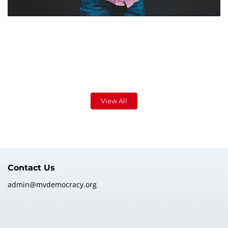
View All
Contact Us
admin@mvdemocracy.org