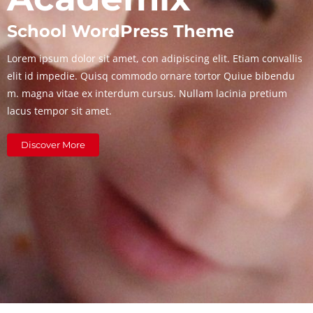
School WordPress Theme
Lorem ipsum dolor sit amet, con adipiscing elit. Etiam convallis
elit id impedie. Quisq commodo ornare tortor Quiue bibendu
m. magna vitae ex interdum cursus. Nullam lacinia pretium
lacus tempor sit amet.
Discover More