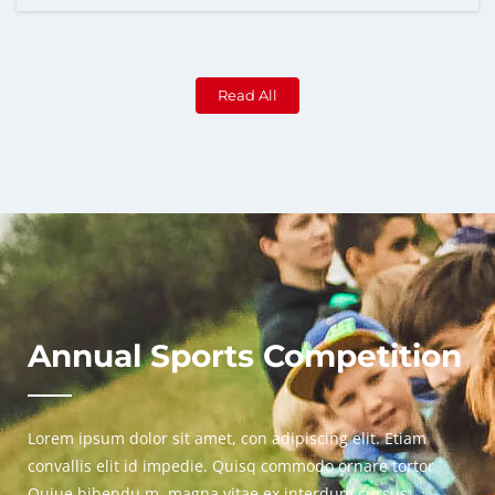
Read All
Annual Sports Competition
Lorem ipsum dolor sit amet, con adipiscing elit. Etiam
convallis elit id impedie. Quisq commodo ornare tortor
Quiue bibendu m. magna vitae ex interdum cursus.