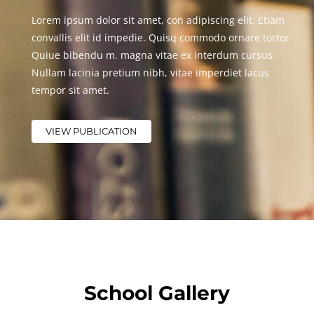
Lorem ipsum dolor sit amet, con adipiscing elit. Etiam
convallis elit id impedie. Quisq commodo ornare tortor
Quiue bibendu m. magna vitae ex interdum cursus.
Nullam lacinia pretium nibh, vitae imperdiet lacus
tempor sit amet.
VIEW PUBLICATION
School Gallery