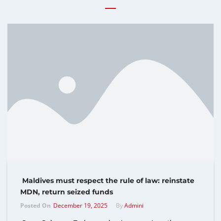
Maldives must respect the rule of law: reinstate
MDN, return seized funds
Posted On
December 19, 2025
By
Admini