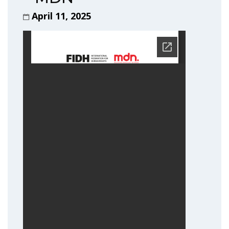
April 11, 2025