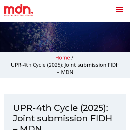
Home
/
UPR-4th Cycle (2025): Joint submission FIDH
– MDN
UPR-4th Cycle (2025):
Joint submission FIDH
– MDN