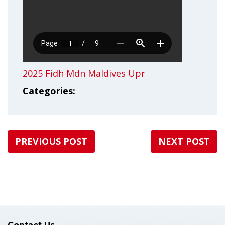
2025 Fidh Mdn Maldives Upr
Categories:
PREVIOUS POST
NEXT POST