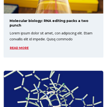
Molecular biology: RNA editing packs a two
punch
Lorem ipsum dolor sit amet, con adipiscing elit. Etiam
convallis elit id impedie. Quisq commodo
READ MORE