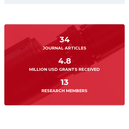
34
JOURNAL ARTICLES
4.8
MILLION USD GRANTS RECEIVED
13
RESEARCH MEMBERS