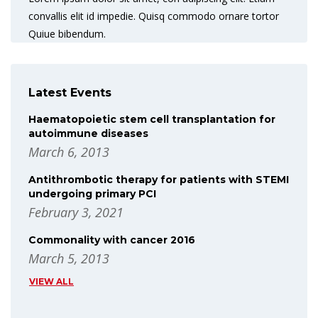
convallis elit id impedie. Quisq commodo ornare tortor
Quiue bibendum.
Latest Events
Haematopoietic stem cell transplantation for
autoimmune diseases
March 6, 2013
Antithrombotic therapy for patients with STEMI
undergoing primary PCI
February 3, 2021
Commonality with cancer 2016
March 5, 2013
VIEW ALL