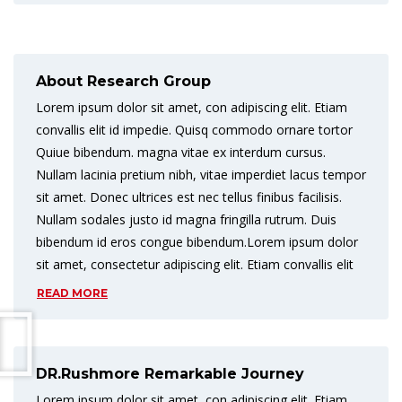
About Research Group
Lorem ipsum dolor sit amet, con adipiscing elit. Etiam
convallis elit id impedie. Quisq commodo ornare tortor
Quiue bibendum. magna vitae ex interdum cursus.
Nullam lacinia pretium nibh, vitae imperdiet lacus tempor
sit amet. Donec ultrices est nec tellus finibus facilisis.
Nullam sodales justo id magna fringilla rutrum. Duis
bibendum id eros congue bibendum.Lorem ipsum dolor
sit amet, consectetur adipiscing elit. Etiam convallis elit
READ MORE
DR.Rushmore Remarkable Journey
Lorem ipsum dolor sit amet, con adipiscing elit. Etiam