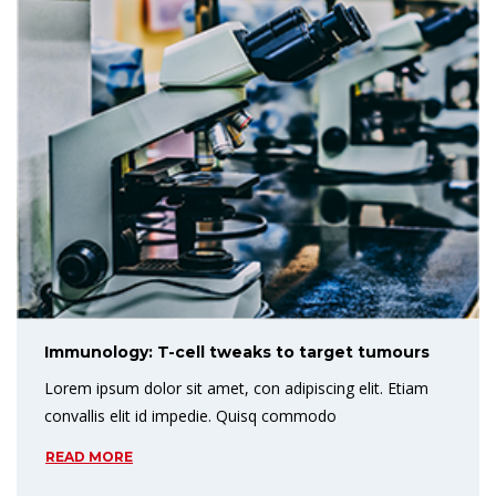
Immunology: T-cell tweaks to target tumours
Lorem ipsum dolor sit amet, con adipiscing elit. Etiam
convallis elit id impedie. Quisq commodo
READ MORE