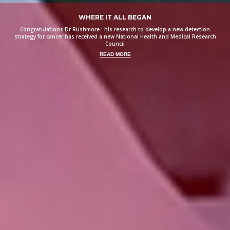
WHERE IT ALL BEGAN
Congratulations Dr Rushmore : his research to develop a new detection
strategy for cancer has received a new National Health and Medical Research
Council
READ MORE