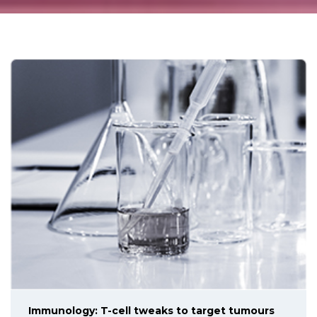
Immunology: T-cell tweaks to target tumours