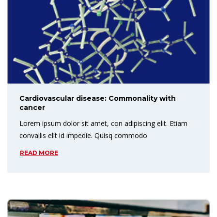
Cardiovascular disease: Commonality with
cancer
Lorem ipsum dolor sit amet, con adipiscing elit. Etiam
convallis elit id impedie. Quisq commodo
READ MORE