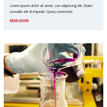
Lorem ipsum dolor sit amet, con adipiscing elit. Etiam
convallis elit id impedie. Quisq commodo
READ MORE